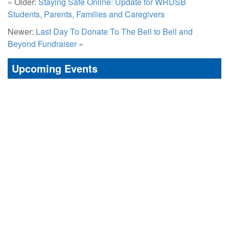
« Older:
Staying Safe Online: Update for WRDSB
Students, Parents, Families and Caregivers
Newer:
Last Day To Donate To The Bell to Bell and
Beyond Fundraiser
»
Upcoming Events