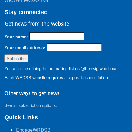
Stay connected
Get news from this website
Your name:
Your email address:
You are subscribing to the mailing list est@hedwig.wrdsb.ca
Each WRDSB website requires a separate subscription.
Other ways to get news
See all subscription options
.
Quick Links
EngageWRDSB