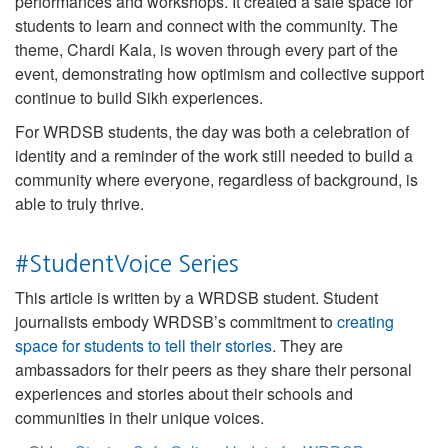
performances and workshops. It created a safe space for
students to learn and connect with the community. The
theme, Chardi Kala, is woven through every part of the
event, demonstrating how optimism and collective support
continue to build Sikh experiences.
For WRDSB students, the day was both a celebration of
identity and a reminder of the work still needed to build a
community where everyone, regardless of background, is
able to truly thrive.
#StudentVoice Series
This article is written by a WRDSB student. Student
journalists embody WRDSB’s commitment to
creating
space for students to tell their stories
. They are
ambassadors for their peers as they share their personal
experiences and stories about their schools and
communities in their unique voices.