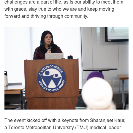
challenges are a part of life, as is our ability to meet them
with grace, stay true to who we are and keep moving
forward and thriving through community.
The event kicked off with a keynote from Sharanjeet Kaur,
a Toronto Metropolitan University (TMU) medical leader