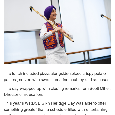
The lunch included pizza alongside spiced crispy potato
patties., served with sweet tamarind chutney and samosas.
The day wrapped up with closing remarks from Scott Miller,
Director of Education.
This year’s WRDSB Sikh Heritage Day was able to offer
something greater than a schedule filled with entertaining