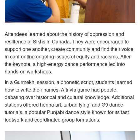
Attendees learned about the history of oppression and
resilience of Sikhs in Canada. They were encouraged to
support one another, create community and find their voice
in confronting ongoing issues of equity and racisms. After
the keynote, a high-energy dance performance led into
hands-on workshops.
In a Gurmekhi session, a phonetic script, students learned
how to write their names. A trivia game had people
debating over historical and cultural knowledge. Additional
stations offered henna art, turban tying, and G9 dance
tutorials, a popular Punjabi dance style known for its fast
footwork and coordinated group formations.