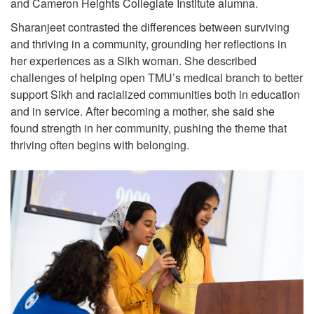
and Cameron Heights Collegiate Institute alumna.
Sharanjeet contrasted the differences between surviving
and thriving in a community, grounding her reflections in
her experiences as a Sikh woman. She described
challenges of helping open TMU’s medical branch to better
support Sikh and racialized communities both in education
and in service. After becoming a mother, she said she
found strength in her community, pushing the theme that
thriving often begins with belonging.