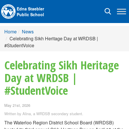
Edna Staebler
Toggle
Public School
navigation
Home
News
Celebrating Sikh Heritage Day at WRDSB |
#StudentVoice
Celebrating Sikh Heritage
Day at WRDSB |
#StudentVoice
May 21st, 2026
Written by Alina, a WRDSB secondary student.
The Waterloo Region District School Board (WRDSB)