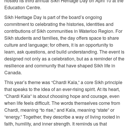
hosted its third annual Sikh Heritage Day on April 10 at the
Education Centre.
Sikh Heritage Day is part of the board’s ongoing
commitment to celebrating the histories, identities and
contributions of Sikh communities in Waterloo Region. For
Sikh students and families, the day offers space to share
culture and language; for others, it is an opportunity to
learn, ask questions, and build understanding. The event is
designed not only as a celebration, but as a reminder of the
resilience and community that have shaped Sikh life in
Canada.
This year’s theme was “Chardi Kala,” a core Sikh principle
that speaks to the idea of an ever-rising spirit. At its heart,
“Chardi Kala” is about choosing hope and courage, even
when life feels difficult. The words themselves come from
Chardi, meaning “to rise,” and Kala, meaning “state” or
“energy.” Together, they describe a way of living rooted in
faith, humility, and inner strength. It reminds us that