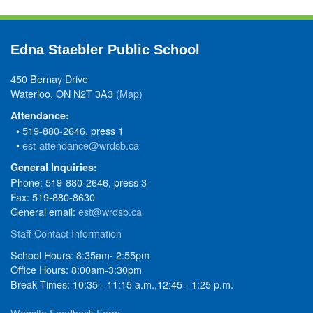
Edna Staebler Public School
450 Bernay Drive
Waterloo, ON N2T 3A3
(Map)
Attendance:
• 519-880-2646, press 1
•
est-attendance@wrdsb.ca
General Inquiries:
Phone: 519-880-2646, press 3
Fax: 519-880-8630
General email:
est@wrdsb.ca
Staff Contact Information
School Hours: 8:35am- 2:55pm
Office Hours: 8:00am-3:30pm
Break Times: 10:35 - 11:15 a.m.,12:45 - 1:25 p.m.
Website Feedback Form