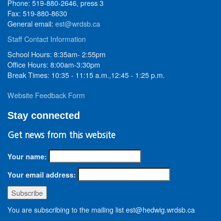
Phone: 519-880-2646, press 3
Fax: 519-880-8630
General email:
est@wrdsb.ca
Staff Contact Information
School Hours: 8:35am- 2:55pm
Office Hours: 8:00am-3:30pm
Break Times: 10:35 - 11:15 a.m.,12:45 - 1:25 p.m.
Website Feedback Form
Stay connected
Get news from this website
Your name:
Your email address:
You are subscribing to the mailing list est@hedwig.wrdsb.ca