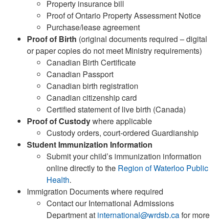
Property insurance bill
Proof of Ontario Property Assessment Notice
Purchase/lease agreement
Proof of Birth
(original documents required – digital
or paper copies do not meet Ministry requirements)
Canadian Birth Certificate
Canadian Passport
Canadian birth registration
Canadian citizenship card
Certified statement of live birth (Canada)
Proof of Custody
where applicable
Custody orders, court-ordered Guardianship
Student Immunization Information
Submit your child’s immunization information
online directly to the
Region of Waterloo Public
Health
.
Immigration Documents where required
Contact our International Admissions
Department at
international@wrdsb.ca
for more