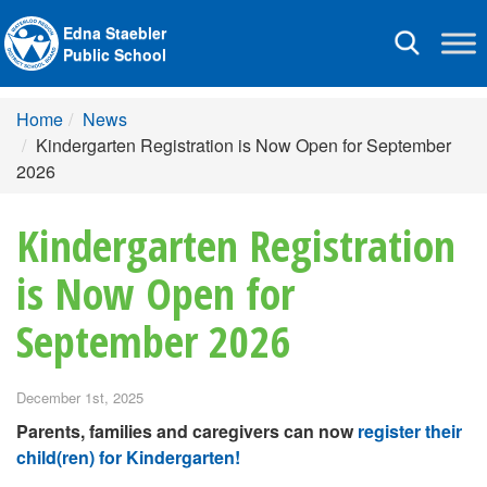
Edna Staebler
Toggle
Public School
navigation
Home
News
Kindergarten Registration is Now Open for September
2026
Kindergarten Registration
is Now Open for
September 2026
December 1st, 2025
Parents, families and caregivers can now
register their
child(ren) for Kindergarten!