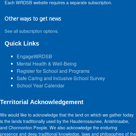
Each WRDSB website requires a separate subscription.
Other ways to get news
See all subscription options
.
Quick Links
EngageWRDSB
Mental Health & Well-Being
Register for School and Programs
Safe Caring and Inclusive School Survey
School Year Calendar
Territorial Acknowledgement
We would like to acknowledge that the land on which we gather today
is the lands traditionally used by the Haudenosaunee, Anishinaabe,
and Chonnonton People. We also acknowledge the enduring
presence and deep traditional knowledge, laws and philosophies of the