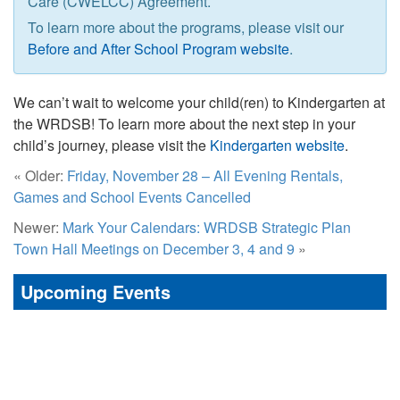
Care (CWELCC) Agreement.
To learn more about the programs, please visit our
Before and After School Program website
.
We can’t wait to welcome your child(ren) to Kindergarten at
the WRDSB! To learn more about the next step in your
child’s journey, please visit the
Kindergarten website
.
« Older:
Friday, November 28 – All Evening Rentals,
Games and School Events Cancelled
Newer:
Mark Your Calendars: WRDSB Strategic Plan
Town Hall Meetings on December 3, 4 and 9
»
Upcoming Events