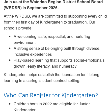
Join us at the Waterloo Region District School Board
(WRDSB) in September 2026.
At the WRDSB, we are committed to supporting every child
from their first day of Kindergarten to graduation. Our
schools provide:
A welcoming, safe, respectful, and nurturing
environment
A strong sense of belonging built through diverse,
inclusive experiences
Play-based learning that supports social-emotionals
growth, early literacy, and numeracy
Kindergarten helps establish the foundation for lifelong
learning in a caring, student-centred setting.
Who Can Register for Kindergarten?
Children born in 2022 are eligible for Junior
Kindergarten