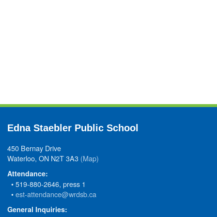
Edna Staebler Public School
450 Bernay Drive
Waterloo, ON N2T 3A3
(Map)
Attendance:
• 519-880-2646, press 1
•
est-attendance@wrdsb.ca
General Inquiries: