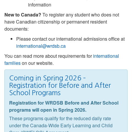
information
New to Canada?
To register any student who does not
have Canadian citizenship or permanent resident
documents:
Please contact our international admissions office at
international@wrdsb.ca
You can read more about requirements for
international
families
on our website.
Coming in Spring 2026 –
Registration for Before and After
School Programs
Registration for WRDSB Before and After School
programs will open in Spring 2026.
These programs qualify for the reduced daily rate
under the Canada-Wide Early Learning and Child