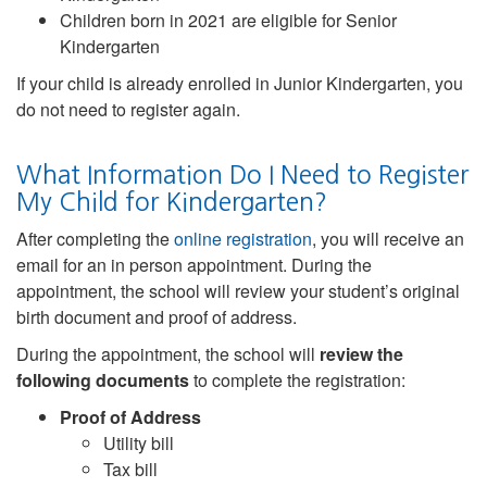
Children born in 2021 are eligible for Senior
Kindergarten
If your child is already enrolled in Junior Kindergarten, you
do not need to register again.
What Information Do I Need to Register
My Child for Kindergarten?
After completing the
online registration
, you will receive an
email for an in person appointment. During the
appointment, the school will review your student’s original
birth document and proof of address.
During the appointment, the school will
review the
following documents
to complete the registration:
Proof of Address
Utility bill
Tax bill