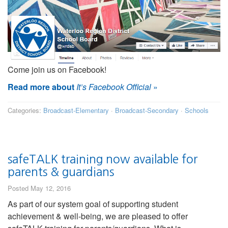
Come join us on Facebook!
Read more about
It’s Facebook Official
»
Categories:
Broadcast-Elementary
·
Broadcast-Secondary
·
Schools
safeTALK training now available for
parents & guardians
Posted May 12, 2016
As part of our system goal of supporting student
achievement & well-being, we are pleased to offer