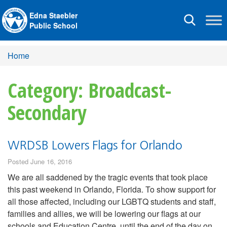
Edna Staebler
Toggle
Public School
navigation
Home
Category: Broadcast-
Secondary
WRDSB Lowers Flags for Orlando
Posted June 16, 2016
We are all saddened by the tragic events that took place
this past weekend in Orlando, Florida. To show support for
all those affected, including our LGBTQ students and staff,
families and allies, we will be lowering our flags at our
schools and Education Centre, until the end of the day on