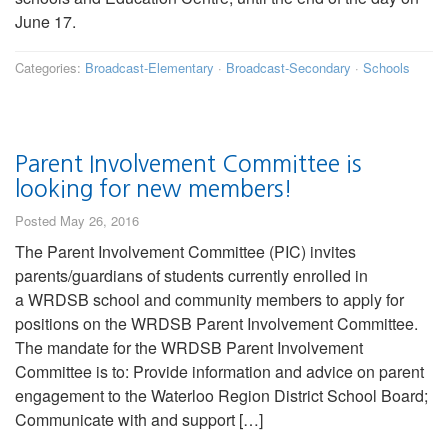
June 17.
Categories:
Broadcast-Elementary
·
Broadcast-Secondary
·
Schools
Parent Involvement Committee is
looking for new members!
Posted May 26, 2016
The Parent Involvement Committee (PIC) invites
parents/guardians of students currently enrolled in
a WRDSB school and community members to apply for
positions on the WRDSB Parent Involvement Committee.
The mandate for the WRDSB Parent Involvement
Committee is to: Provide information and advice on parent
engagement to the Waterloo Region District School Board;
Communicate with and support […]