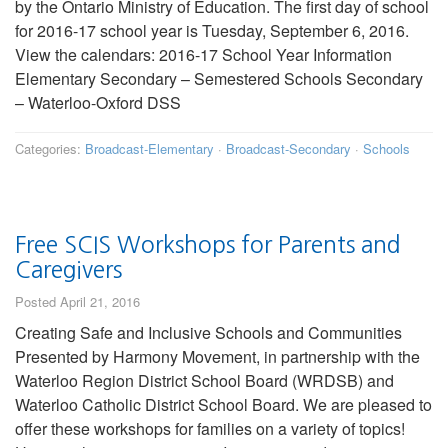
by the Ontario Ministry of Education. The first day of school
for 2016-17 school year is Tuesday, September 6, 2016.
View the calendars: 2016-17 School Year Information
Elementary Secondary – Semestered Schools Secondary
– Waterloo-Oxford DSS
Categories:
Broadcast-Elementary
·
Broadcast-Secondary
·
Schools
Free SCIS Workshops for Parents and
Caregivers
Posted April 21, 2016
Creating Safe and Inclusive Schools and Communities
Presented by Harmony Movement, in partnership with the
Waterloo Region District School Board (WRDSB) and
Waterloo Catholic District School Board. We are pleased to
offer these workshops for families on a variety of topics!