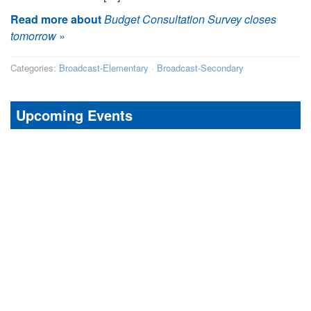
Read more about
Budget Consultation Survey closes
tomorrow
»
Categories:
Broadcast-Elementary
·
Broadcast-Secondary
Upcoming Events