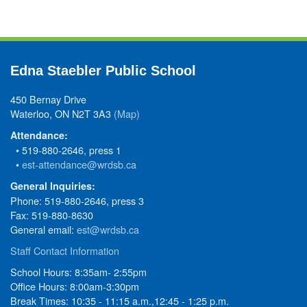
Edna Staebler Public School
450 Bernay Drive
Waterloo, ON N2T 3A3
(Map)
Attendance:
• 519-880-2646, press 1
•
est-attendance@wrdsb.ca
General Inquiries:
Phone: 519-880-2646, press 3
Fax: 519-880-8630
General email:
est@wrdsb.ca
Staff Contact Information
School Hours: 8:35am- 2:55pm
Office Hours: 8:00am-3:30pm
Break Times: 10:35 - 11:15 a.m.,12:45 - 1:25 p.m.