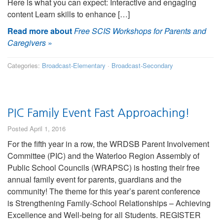
Here is what you can expect: Interactive and engaging
content Learn skills to enhance […]
Read more about
Free SCIS Workshops for Parents and
Caregivers
»
Categories:
Broadcast-Elementary
·
Broadcast-Secondary
PIC Family Event Fast Approaching!
Posted April 1, 2016
For the fifth year in a row, the WRDSB Parent Involvement
Committee (PIC) and the Waterloo Region Assembly of
Public School Councils (WRAPSC) is hosting their free
annual family event for parents, guardians and the
community! The theme for this year’s parent conference
is Strengthening Family-School Relationships – Achieving
Excellence and Well-being for all Students. REGISTER