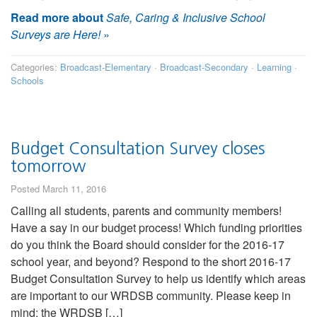
Read more about
Safe, Caring & Inclusive School
Surveys are Here!
»
Categories:
Broadcast-Elementary
·
Broadcast-Secondary
·
Learning
·
Schools
Budget Consultation Survey closes
tomorrow
Posted March 11, 2016
Calling all students, parents and community members!
Have a say in our budget process! Which funding priorities
do you think the Board should consider for the 2016-17
school year, and beyond? Respond to the short 2016-17
Budget Consultation Survey to help us identify which areas
are important to our WRDSB community. Please keep in
mind: the WRDSB […]