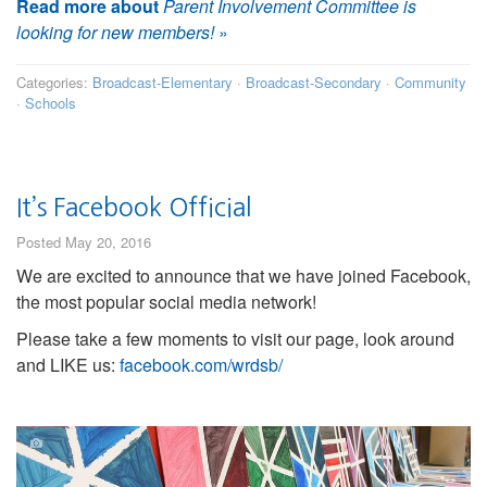
Read more about
Parent Involvement Committee is
looking for new members!
»
Categories:
Broadcast-Elementary
·
Broadcast-Secondary
·
Community
·
Schools
It’s Facebook Official
Posted May 20, 2016
We are excited to announce that we have joined Facebook,
the most popular social media network!
Please take a few moments to visit our page, look around
and LIKE us:
facebook.com/wrdsb/