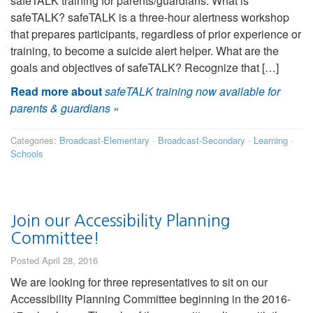
safeTALK training for parents/guardians. What is
safeTALK? safeTALK is a three-hour alertness workshop
that prepares participants, regardless of prior experience or
training, to become a suicide alert helper. What are the
goals and objectives of safeTALK? Recognize that […]
Read more about
safeTALK training now available for
parents & guardians
»
Categories:
Broadcast-Elementary
·
Broadcast-Secondary
·
Learning
·
Schools
Join our Accessibility Planning
Committee!
Posted April 28, 2016
We are looking for three representatives to sit on our
Accessibility Planning Committee beginning in the 2016-