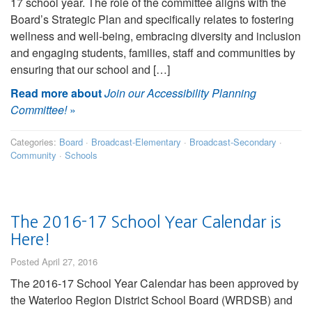
17 school year. The role of the committee aligns with the
Board’s Strategic Plan and specifically relates to fostering
wellness and well-being, embracing diversity and inclusion
and engaging students, families, staff and communities by
ensuring that our school and […]
Read more about
Join our Accessibility Planning
Committee!
»
Categories:
Board
·
Broadcast-Elementary
·
Broadcast-Secondary
·
Community
·
Schools
The 2016-17 School Year Calendar is
Here!
Posted April 27, 2016
The 2016-17 School Year Calendar has been approved by
the Waterloo Region District School Board (WRDSB) and