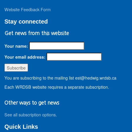
Website Feedback Form
Stay connected
Get news from this website
Your name:
Your email address:
You are subscribing to the mailing list est@hedwig.wrdsb.ca
Each WRDSB website requires a separate subscription.
Other ways to get news
See all subscription options
.
Quick Links