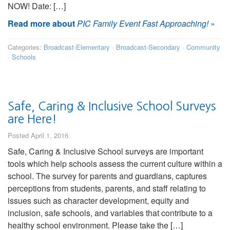
NOW! Date: […]
Read more about
PIC Family Event Fast Approaching!
»
Categories:
Broadcast-Elementary
·
Broadcast-Secondary
·
Community
·
Schools
Safe, Caring & Inclusive School Surveys
are Here!
Posted April 1, 2016
Safe, Caring & Inclusive School surveys are important
tools which help schools assess the current culture within a
school. The survey for parents and guardians, captures
perceptions from students, parents, and staff relating to
issues such as character development, equity and
inclusion, safe schools, and variables that contribute to a
healthy school environment. Please take the […]